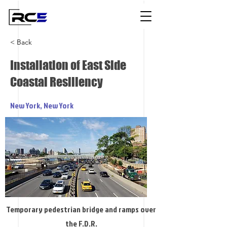
< Back
Installation of East Side
Coastal Resiliency
New York, New York
Temporary pedestrian bridge and ramps over
the F.D.R.