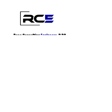
Rosa Consulting
Engineers
, D.P.C.
1230 Station Road Medford, NY 11763
(718) 530-1483
info@rce-dpc.com
Subscribe To Innovative, Cost-Efficient
Solutions
info@rce-dpc.com
Subscribe