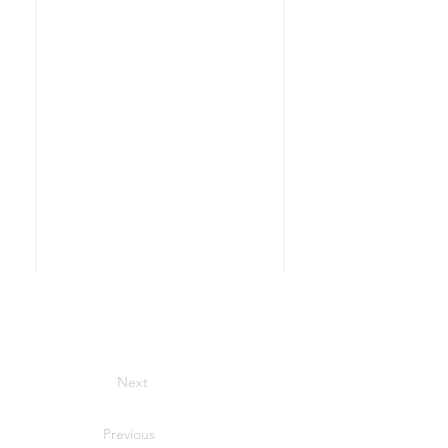
Next
Previous