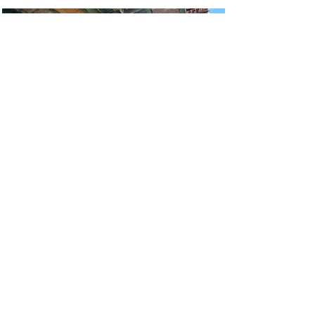
Van Wyck Expressway
Viaduct Rehabilitation
Queens, New York
Read More