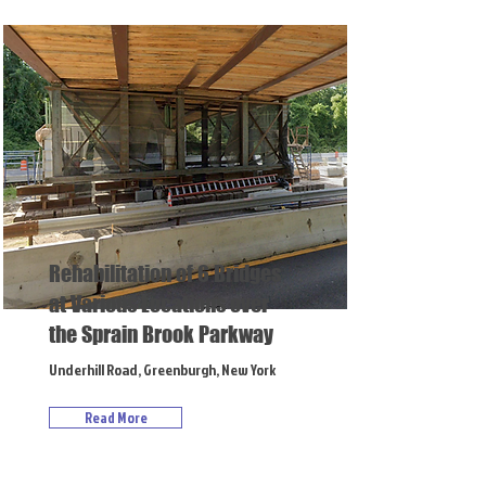
Rehabilitation of 6 Bridges
at Various Locations over
the Sprain Brook Parkway
Underhill Road, Greenburgh, New York
Read More