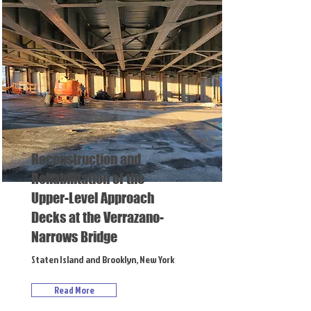
Reconstruction and
Rehabilitation of the
Upper-Level Approach
Decks at the Verrazano-
Narrows Bridge
Staten Island and Brooklyn, New York
Read More