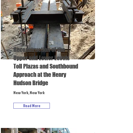
Reconstruction of the
Upper and Lower Levels
Toll Plazas and Southbound
Approach at the Henry
Hudson Bridge
New York, New York
Read More