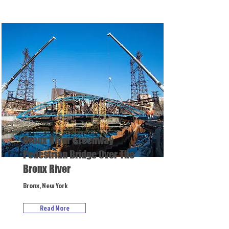
Bronx River Greenway
Pedestrian Bridge Over The
Bronx River
Bronx, New York
Read More