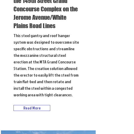
the 149th Street Grand
Concourse Complex on the
Jerome Avenue/White
Plains Road Lines
This steel gantry and roof hanger
system was designed to overcome site
specific obstructions and streamline
the mezzanine structural steel
erection at the MTA Grand Concourse
Station. The creative solution allowed
the erector to easily lift the steel from
train flat-bed and then rotate and
install the steel within a congested
working area with tight clearances.
Read More