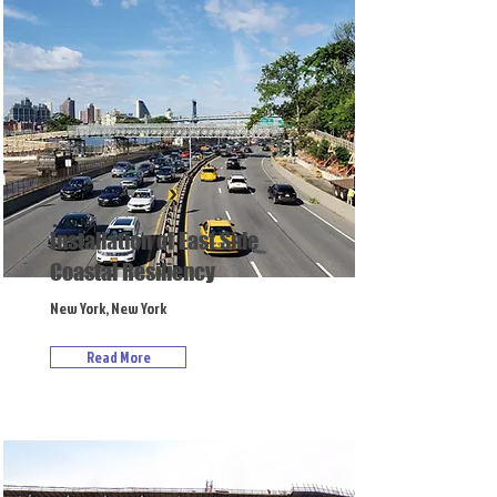
Installation of East Side
Coastal Resiliency
New York, New York
Read More