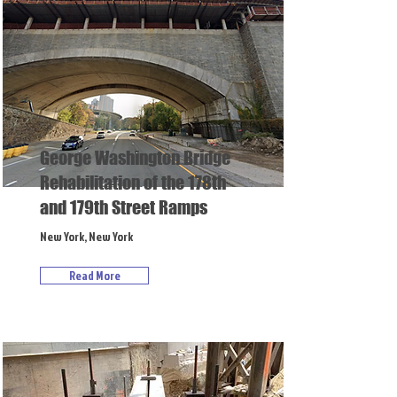
George Washington Bridge
Rehabilitation of the 178th
and 179th Street Ramps
New York, New York
Read More