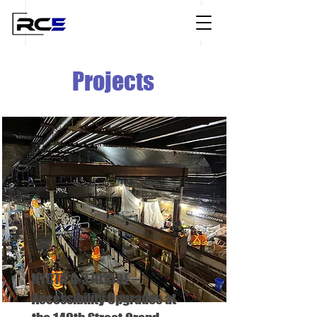
Projects
NYCTA A-370150E –
Accessibility Upgrades at