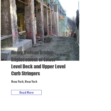
Henry Hudson Bridge-
Replacement of Lower
Level Deck and Upper Level
Curb Stringers
New York, New York
Read More