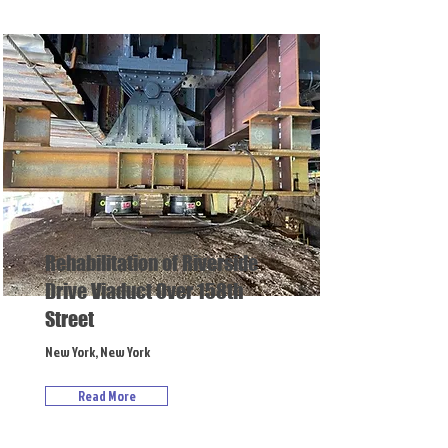
Rehabilitation of Riverside
Drive Viaduct Over 158th
Street
New York, New York
Read More